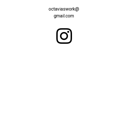
octaviaswork@
gmail.com
